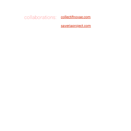
collaborations:
collectifnovae.com
saveriaproject.com