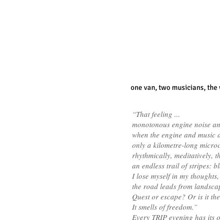
one van,
two musicians,
the
“That feeling ...
monotonous engine noise an
when the engine and music ar
only a kilometre-long microc
rhythmically, meditatively, 
an endless trail of stripes: 
I lose myself in my thoughts,
the road leads from landsca
Quest or escape? Or is it th
It smells of freedom.”
Every TRIP evening has its