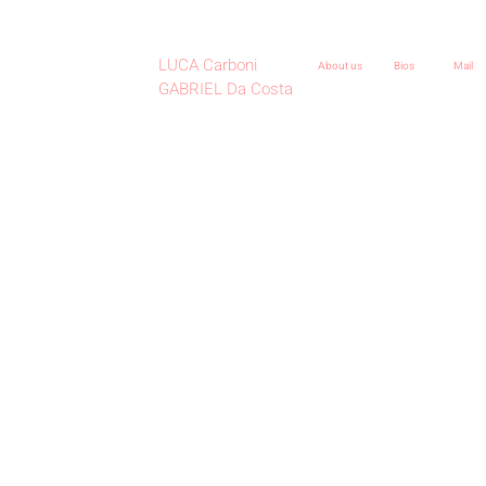
LUCA Carboni
About us
Bios
Mail
GABRIEL Da Costa