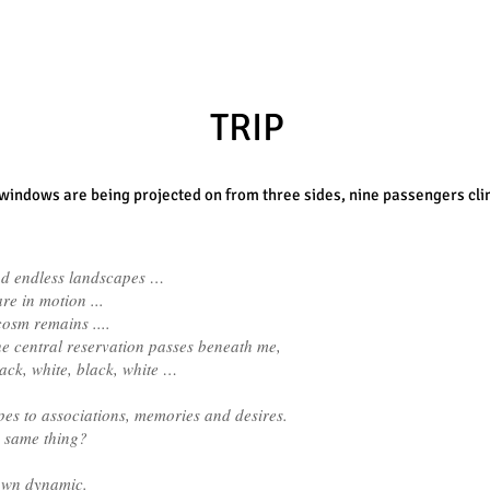
TRIP
 windows are being projected on from three sides,
nine passengers clim
d endless landscapes …
e in motion ...
osm remains ....
the central reservation passes beneath me,
black, white, black, white …
pes to associations, memories and desires.
e same thing?
 own dynamic.