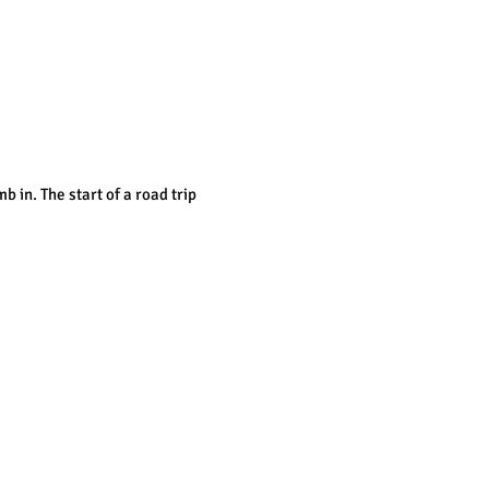
b in. T
he start of a road trip