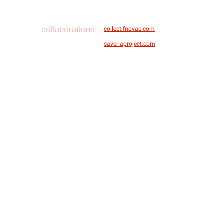
collaborations:
collectifnovae.com
saveriaproject.com