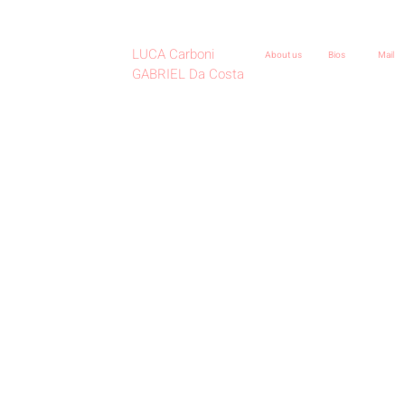
LUCA Carboni
About us
Bios
Mail
GABRIEL Da Costa